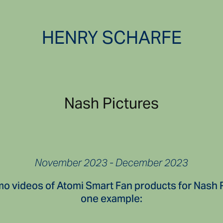
HENRY SCHARFE
Nash Pictures
November 2023 - December 2023
mo videos of Atomi Smart Fan products for Nash 
one example: