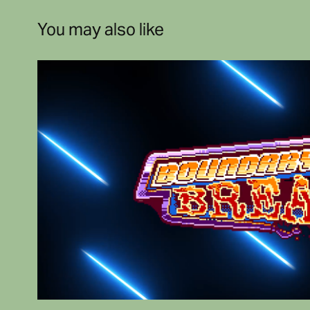
You may also like
Shesez
2020