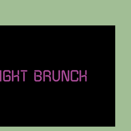
Midnight Brunch
2024