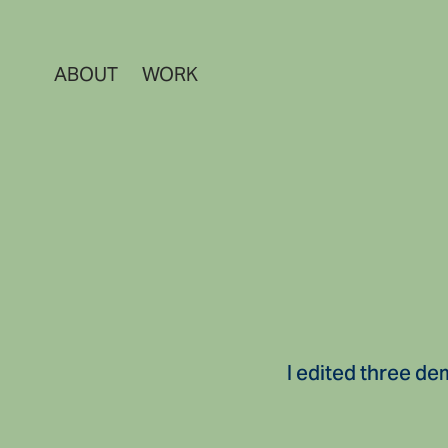
ABOUT
WORK
I edited three de