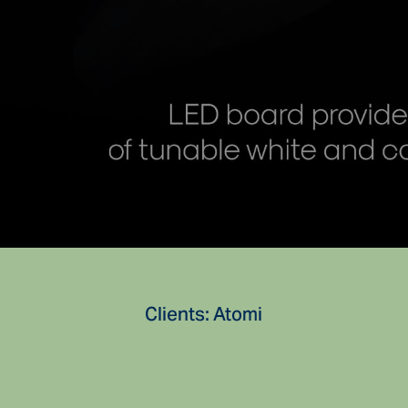
Clients: Atomi